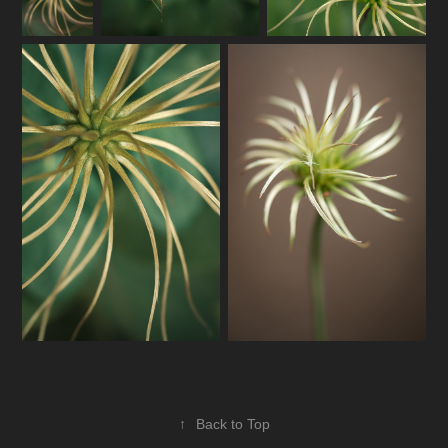
↑
Back to Top