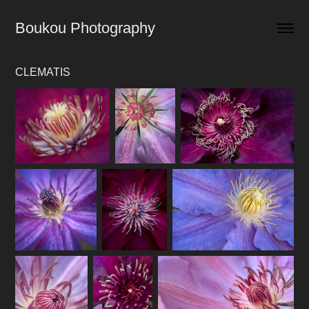
Boukou Photography
CLEMATIS