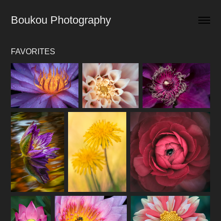
Boukou Photography
FAVORITES