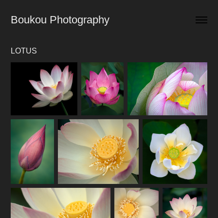
Boukou Photography
LOTUS