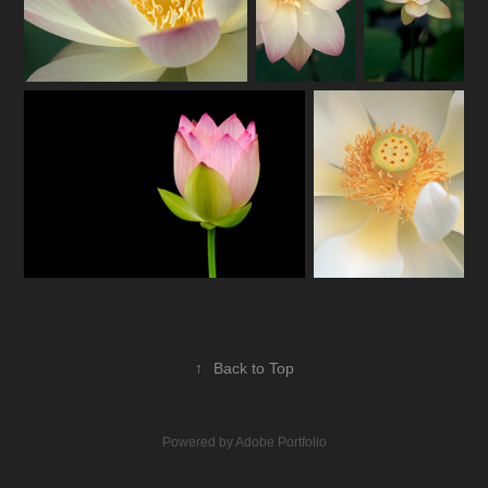
↑
Back to Top
Powered by
Adobe Portfolio